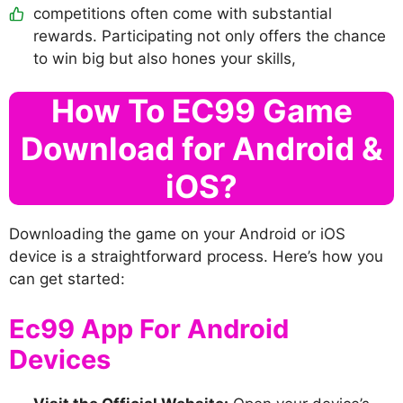
competitions often come with substantial
rewards. Participating not only offers the chance
to win big but also hones your skills,
How To EC99 Game
Download for Android &
iOS?
Downloading the game on your Android or iOS
device is a straightforward process. Here’s how you
can get started:
Ec99 App For Android
Devices