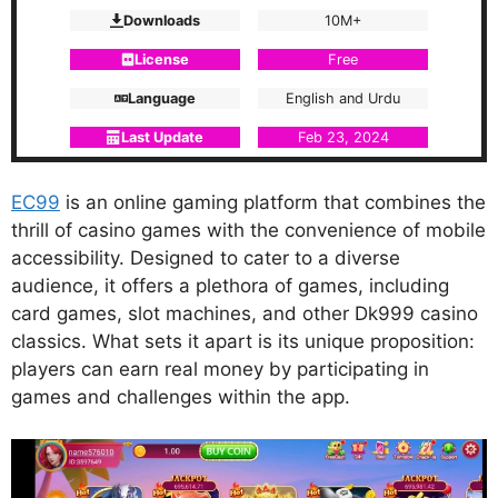
Downloads
10M+
License
Free
Language
English and Urdu
Last Update
Feb 23, 2024
EC99
is an online gaming platform that combines the
thrill of casino games with the convenience of mobile
accessibility. Designed to cater to a diverse
audience, it offers a plethora of games, including
card games, slot machines, and other Dk999 casino
classics. What sets it apart is its unique proposition:
players can earn real money by participating in
games and challenges within the app.