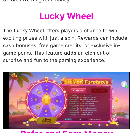
Lucky Wheel
The Lucky Wheel offers players a chance to win
exciting prizes with just a spin. Rewards can include
cash bonuses, free game credits, or exclusive in-
game perks. This feature adds an element of
surprise and fun to the gaming experience.