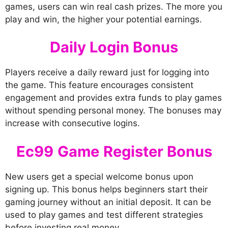
games, users can win real cash prizes. The more you
play and win, the higher your potential earnings.
Daily Login Bonus
Players receive a daily reward just for logging into
the game. This feature encourages consistent
engagement and provides extra funds to play games
without spending personal money. The bonuses may
increase with consecutive logins.
Ec99
Game
Register Bonus
New users get a special welcome bonus upon
signing up. This bonus helps beginners start their
gaming journey without an initial deposit. It can be
used to play games and test different strategies
before investing real money.