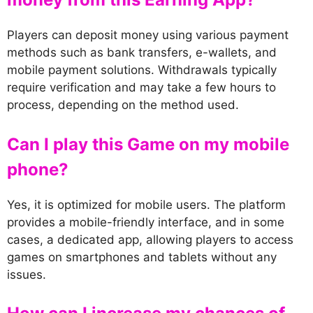
Players can deposit money using various payment
methods such as bank transfers, e-wallets, and
mobile payment solutions. Withdrawals typically
require verification and may take a few hours to
process, depending on the method used.
Can I play this Game on my mobile
phone?
Yes, it is optimized for mobile users. The platform
provides a mobile-friendly interface, and in some
cases, a dedicated app, allowing players to access
games on smartphones and tablets without any
issues.