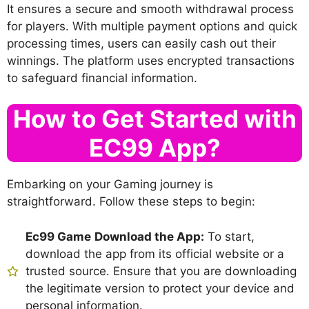
It ensures a secure and smooth withdrawal process
for players. With multiple payment options and quick
processing times, users can easily cash out their
winnings. The platform uses encrypted transactions
to safeguard financial information.
How to Get Started with
EC99 App?
Embarking on your Gaming journey is
straightforward. Follow these steps to begin:
Ec99 Game
Download the App:
To start,
download the app from its official website or a
trusted source. Ensure that you are downloading
the legitimate version to protect your device and
personal information.