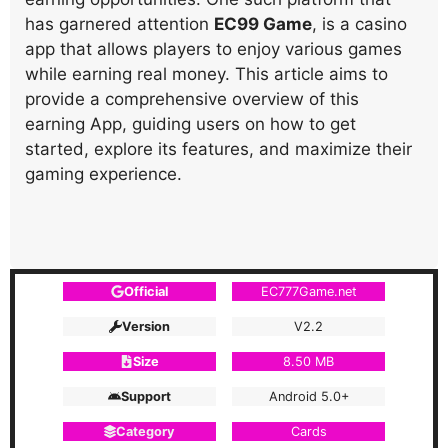
has garnered attention
EC99 Game
, is a casino
app that allows players to enjoy various games
while earning real money. This article aims to
provide a comprehensive overview of this
earning App, guiding users on how to get
started, explore its features, and maximize their
gaming experience.
Official
EC777Game.net
Version
V2.2
Size
8.50 MB
Support
Android 5.0+
Category
Cards