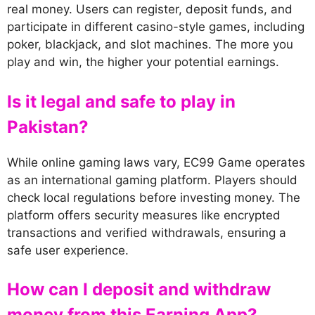
real money. Users can register, deposit funds, and
participate in different casino-style games, including
poker, blackjack, and slot machines. The more you
play and win, the higher your potential earnings.
Is it legal and safe to play in
Pakistan?
While online gaming laws vary, EC99 Game operates
as an international gaming platform. Players should
check local regulations before investing money. The
platform offers security measures like encrypted
transactions and verified withdrawals, ensuring a
safe user experience.
How can I deposit and withdraw
money from this Earning App?