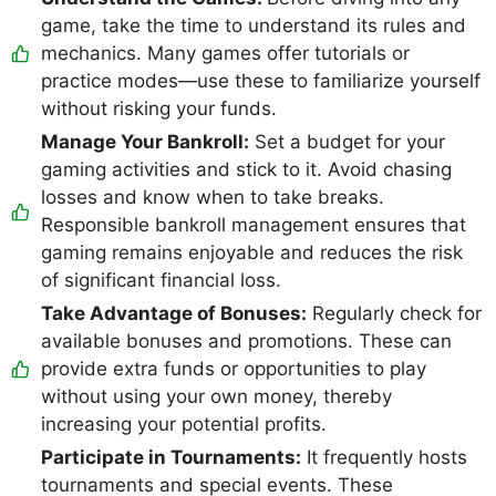
game, take the time to understand its rules and
mechanics. Many games offer tutorials or
practice modes—use these to familiarize yourself
without risking your funds.
Manage Your Bankroll:
Set a budget for your
gaming activities and stick to it. Avoid chasing
losses and know when to take breaks.
Responsible bankroll management ensures that
gaming remains enjoyable and reduces the risk
of significant financial loss.
Take Advantage of Bonuses:
Regularly check for
available bonuses and promotions. These can
provide extra funds or opportunities to play
without using your own money, thereby
increasing your potential profits.
Participate in Tournaments:
It frequently hosts
tournaments and special events. These