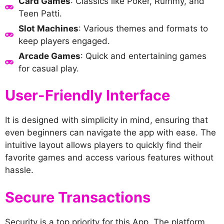
Card Games
: Classics like Poker, Rummy, and
Teen Patti.
Slot Machines
: Various themes and formats to
keep players engaged.
Arcade Games
: Quick and entertaining games
for casual play.
User-Friendly Interface
It is designed with simplicity in mind, ensuring that
even beginners can navigate the app with ease. The
intuitive layout allows players to quickly find their
favorite games and access various features without
hassle.
Secure Transactions
Security is a top priority for this App. The platform