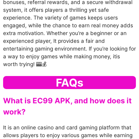
bonuses, referral rewards, and a secure withdrawal
system, it offers players a thrilling yet safe
experience. The variety of games keeps users
engaged, while the chance to earn real money adds
extra motivation. Whether you’re a beginner or an
experienced player, It provides a fair and
entertaining gaming environment. If you’re looking for
a way to enjoy games while making money, itis
worth trying! 🎰💰
FAQs
What is EC99 APK, and how does it
work?
It is an online casino and card gaming platform that
allows players to enjoy various games while earning