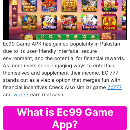
Ec99 Game APK has gained popularity in Pakistan
due to its user-friendly interface, secure
environment, and the potential for financial rewards.
As more users seek engaging ways to entertain
themselves and supplement their income, EC 777
stands out as a viable option that merges fun with
financial incentives.Check Also similar game
Zc777
and
wc777
earn real cash.
What is Ec99 Game
App?