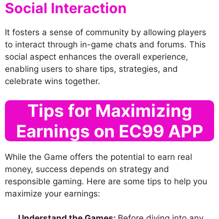
Social Interaction
It fosters a sense of community by allowing players
to interact through in-game chats and forums. This
social aspect enhances the overall experience,
enabling users to share tips, strategies, and
celebrate wins together.
Tips for Maximizing
Earnings on EC99 APP
While the Game offers the potential to earn real
money, success depends on strategy and
responsible gaming. Here are some tips to help you
maximize your earnings:
Understand the Games:
Before diving into any