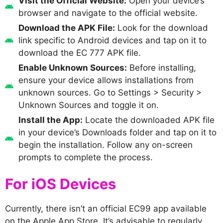
Visit the Official Website:
Open your device’s
browser and navigate to the official website.
Download the APK File:
Look for the download
link specific to Android devices and tap on it to
download the EC 777 APK file.
Enable Unknown Sources:
Before installing,
ensure your device allows installations from
unknown sources. Go to Settings > Security >
Unknown Sources and toggle it on.
Install the App:
Locate the downloaded APK file
in your device’s Downloads folder and tap on it to
begin the installation. Follow any on-screen
prompts to complete the process.
For iOS Devices
Currently, there isn’t an official EC99 app available
on the Apple App Store. It’s advisable to regularly