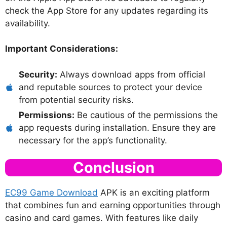
check the App Store for any updates regarding its
availability.
Important Considerations:
Security:
Always download apps from official
and reputable sources to protect your device
from potential security risks.
Permissions:
Be cautious of the permissions the
app requests during installation. Ensure they are
necessary for the app’s functionality.
Conclusion
EC99 Game Download
APK is an exciting platform
that combines fun and earning opportunities through
casino and card games. With features like daily