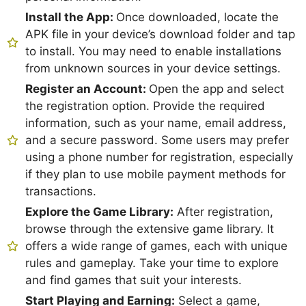
Install the App:
Once downloaded, locate the
APK file in your device’s download folder and tap
to install. You may need to enable installations
from unknown sources in your device settings.
Register an Account:
Open the app and select
the registration option. Provide the required
information, such as your name, email address,
and a secure password. Some users may prefer
using a phone number for registration, especially
if they plan to use mobile payment methods for
transactions.
Explore the Game Library:
After registration,
browse through the extensive game library. It
offers a wide range of games, each with unique
rules and gameplay. Take your time to explore
and find games that suit your interests.
Start Playing and Earning:
Select a game,