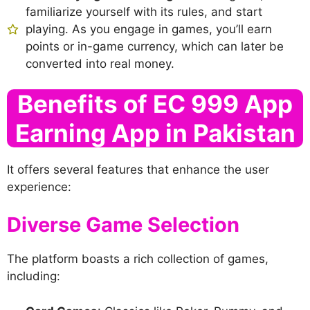
familiarize yourself with its rules, and start
playing. As you engage in games, you’ll earn
points or in-game currency, which can later be
converted into real money.
Benefits of EC 999 App
Earning App in Pakistan
It offers several features that enhance the user
experience:
Diverse Game Selection
The platform boasts a rich collection of games,
including: