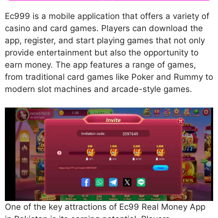
Ec999 is a mobile application that offers a variety of
casino and card games. Players can download the
app, register, and start playing games that not only
provide entertainment but also the opportunity to
earn money. The app features a range of games,
from traditional card games like Poker and Rummy to
modern slot machines and arcade-style games.
One of the key attractions of Ec99 Real Money App