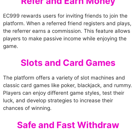
Refer and Earn Money
EC999 rewards users for inviting friends to join the
platform. When a referred friend registers and plays,
the referrer earns a commission. This feature allows
players to make passive income while enjoying the
game.
Slots and Card Games
The platform offers a variety of slot machines and
classic card games like poker, blackjack, and rummy.
Players can enjoy different game styles, test their
luck, and develop strategies to increase their
chances of winning.
Safe and Fast Withdraw