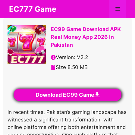
Skip
EC777 Game
Menu
to
content
EC99 Game Download APK
Real Money App 2026 In
Pakistan
Version: V2.2
Size 8.50 MB
Download EC99 Game
In recent times, Pakistan’s gaming landscape has
witnessed a significant transformation, with
online platforms offering both entertainment and
earning opportunities. One such platform that