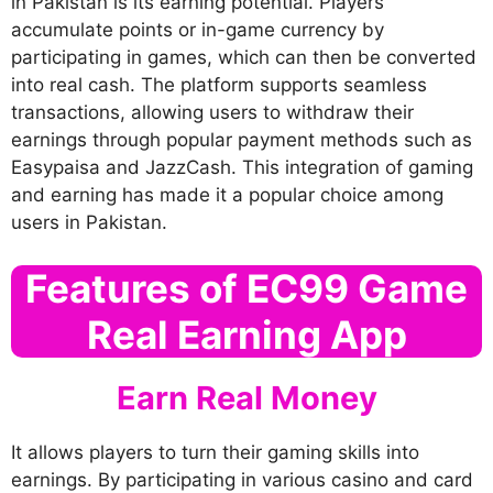
in Pakistan is its earning potential. Players
accumulate points or in-game currency by
participating in games, which can then be converted
into real cash. The platform supports seamless
transactions, allowing users to withdraw their
earnings through popular payment methods such as
Easypaisa and JazzCash. This integration of gaming
and earning has made it a popular choice among
users in Pakistan.
Features of EC99 Game
Real Earning App
Earn Real Money
It allows players to turn their gaming skills into
earnings. By participating in various casino and card