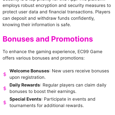
employs robust encryption and security measures to
protect user data and financial transactions. Players
can deposit and withdraw funds confidently,
knowing their information is safe.
Bonuses and Promotions
To enhance the gaming experience, EC99 Game
offers various bonuses and promotions:
Welcome Bonuses
: New users receive bonuses
upon registration.
Daily Rewards
: Regular players can claim daily
bonuses to boost their earnings.
Special Events
: Participate in events and
tournaments for additional rewards.