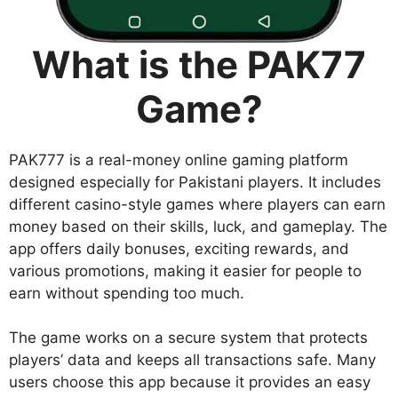
What is the PAK77
Game?
PAK777 is a real-money online gaming platform
designed especially for Pakistani players. It includes
different casino-style games where players can earn
money based on their skills, luck, and gameplay. The
app offers daily bonuses, exciting rewards, and
various promotions, making it easier for people to
earn without spending too much.
The game works on a secure system that protects
players’ data and keeps all transactions safe. Many
users choose this app because it provides an easy