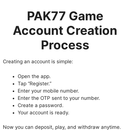
PAK77 Game
Account Creation
Process
Creating an account is simple:
Open the app.
Tap “Register.”
Enter your mobile number.
Enter the OTP sent to your number.
Create a password.
Your account is ready.
Now you can deposit, play, and withdraw anytime.