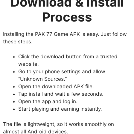
Download & Install
Process
Installing the PAK 77 Game APK is easy. Just follow
these steps:
Click the download button from a trusted
website.
Go to your phone settings and allow
“Unknown Sources.”
Open the downloaded APK file.
Tap install and wait a few seconds.
Open the app and log in.
Start playing and earning instantly.
The file is lightweight, so it works smoothly on
almost all Android devices.