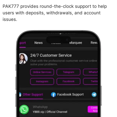
PAK777 provides round-the-clock support to help
users with deposits, withdrawals, and account
issues.