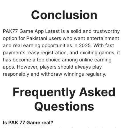
Conclusion
PAK77 Game App Latest is a solid and trustworthy
option for Pakistani users who want entertainment
and real earning opportunities in 2025. With fast
payments, easy registration, and exciting games, it
has become a top choice among online earning
apps. However, players should always play
responsibly and withdraw winnings regularly.
Frequently Asked
Questions
Is PAK 77 Game real?