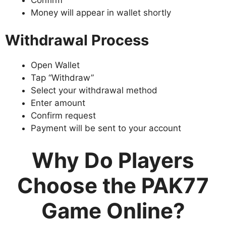
Money will appear in wallet shortly
Withdrawal Process
Open Wallet
Tap “Withdraw”
Select your withdrawal method
Enter amount
Confirm request
Payment will be sent to your account
Why Do Players
Choose the PAK77
Game Online?