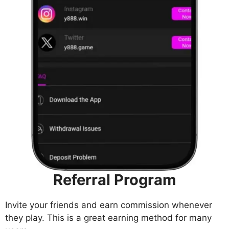
Referral Program
Invite your friends and earn commission whenever
they play. This is a great earning method for many