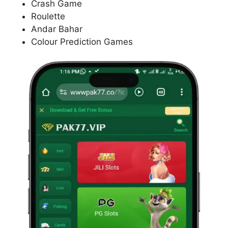
Crash Game
Roulette
Andar Bahar
Colour Prediction Games