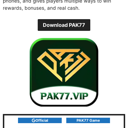
phones, and gives players multiple ways to win
rewards, bonuses, and real cash.
Download
PAK77
Official
PAK77
Game