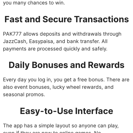
you many chances to win.
Fast and Secure Transactions
PAK777 allows deposits and withdrawals through
JazzCash, Easypaisa, and bank transfer. All
payments are processed quickly and safely.
Daily Bonuses and Rewards
Every day you log in, you get a free bonus. There are
also event bonuses, lucky wheel rewards, and
seasonal promos.
Easy-to-Use Interface
The app has a simple layout so anyone can play,
even if they are new to online games. No