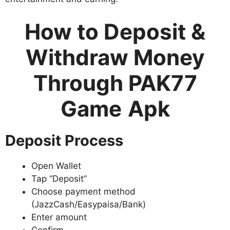
How to Deposit &
Withdraw Money
Through PAK77
Game
Apk
Deposit Process
Open Wallet
Tap “Deposit”
Choose payment method
(JazzCash/Easypaisa/Bank)
Enter amount
Confirm