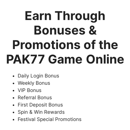
Earn Through
Bonuses &
Promotions of the
PAK77 Game
Online
Daily Login Bonus
Weekly Bonus
VIP Bonus
Referral Bonus
First Deposit Bonus
Spin & Win Rewards
Festival Special Promotions