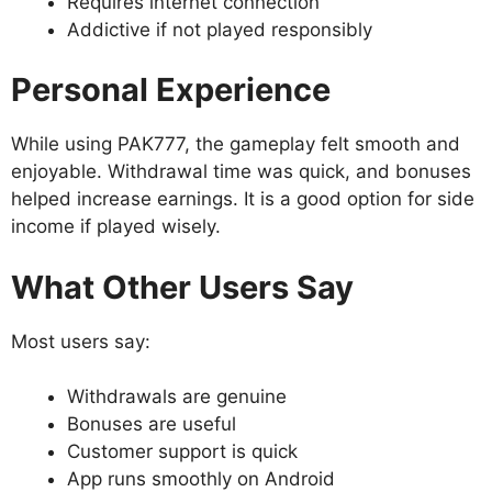
Requires internet connection
Addictive if not played responsibly
Personal Experience
While using PAK777, the gameplay felt smooth and
enjoyable. Withdrawal time was quick, and bonuses
helped increase earnings. It is a good option for side
income if played wisely.
What Other Users Say
Most users say:
Withdrawals are genuine
Bonuses are useful
Customer support is quick
App runs smoothly on Android