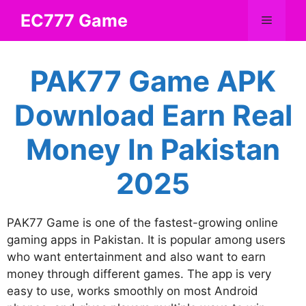
Skip
EC777 Game
Menu
to
content
PAK77 Game APK
Download Earn Real
Money In Pakistan
2025
PAK77 Game is one of the fastest-growing online
gaming apps in Pakistan. It is popular among users
who want entertainment and also want to earn
money through different games. The app is very
easy to use, works smoothly on most Android