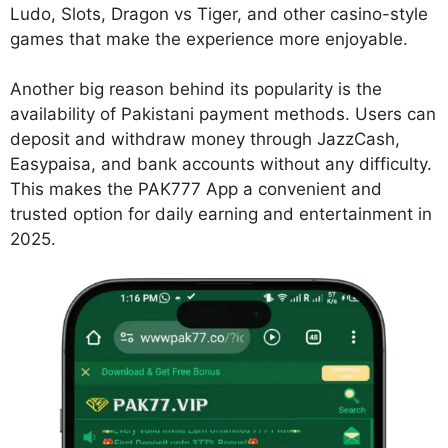
Ludo, Slots, Dragon vs Tiger, and other casino-style
games that make the experience more enjoyable.
Another big reason behind its popularity is the
availability of Pakistani payment methods. Users can
deposit and withdraw money through JazzCash,
Easypaisa, and bank accounts without any difficulty.
This makes the PAK777 App a convenient and
trusted option for daily earning and entertainment in
2025.