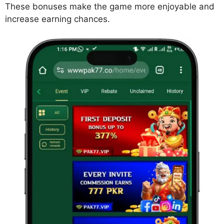
These bonuses make the game more enjoyable and
increase earning chances.