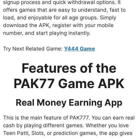
signup process and quick withdrawal options. It
offers games that are easy to understand, fast to
load, and enjoyable for all age groups. Simply
download the APK, register with your mobile
number, and start playing instantly.
Try Next Related Game:
Y444 Game
Features of the
PAK77 Game APK
Real Money Earning App
This is the main feature of PAK777. You can earn real
cash by playing different games. Whether you love
Teen Patti, Slots, or prediction games, the app gives