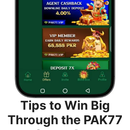
Tips to Win Big
Through the PAK77