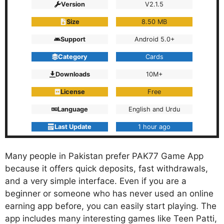
Version
V2.1.5
Size
8.50 MB
Support
Android 5.0+
Category
Cards
Downloads
10M+
License
Free
Language
English and Urdu
Last Update
1 hour ago
Many people in Pakistan prefer PAK77 Game App
because it offers quick deposits, fast withdrawals,
and a very simple interface. Even if you are a
beginner or someone who has never used an online
earning app before, you can easily start playing. The
app includes many interesting games like Teen Patti,