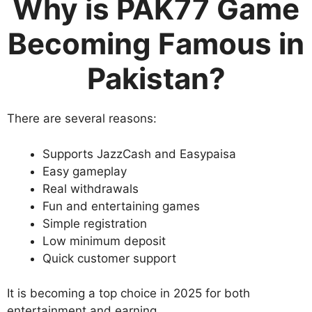
Why is PAK77 Game
Becoming Famous in
Pakistan?
There are several reasons:
Supports JazzCash and Easypaisa
Easy gameplay
Real withdrawals
Fun and entertaining games
Simple registration
Low minimum deposit
Quick customer support
It is becoming a top choice in 2025 for both
entertainment and earning.