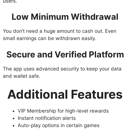
users.
Low Minimum Withdrawal
You don’t need a huge amount to cash out. Even
small earnings can be withdrawn easily.
Secure and Verified Platform
The app uses advanced security to keep your data
and wallet safe.
Additional Features
VIP Membership for high-level rewards
Instant notification alerts
Auto-play options in certain games