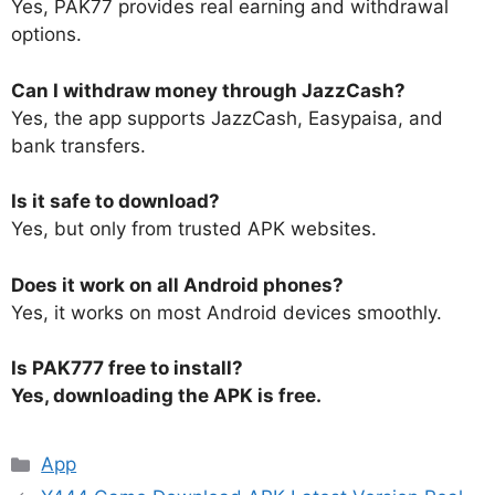
Yes, PAK77 provides real earning and withdrawal
options.
Can I withdraw money through JazzCash?
Yes, the app supports JazzCash, Easypaisa, and
bank transfers.
Is it safe to download?
Yes, but only from trusted APK websites.
Does it work on all Android phones?
Yes, it works on most Android devices smoothly.
Is PAK777 free to install?
Yes, downloading the APK is free.
Categories
App