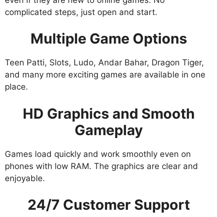
complicated steps, just open and start.
Multiple Game Options
Teen Patti, Slots, Ludo, Andar Bahar, Dragon Tiger,
and many more exciting games are available in one
place.
HD Graphics and Smooth
Gameplay
Games load quickly and work smoothly even on
phones with low RAM. The graphics are clear and
enjoyable.
24/7 Customer Support