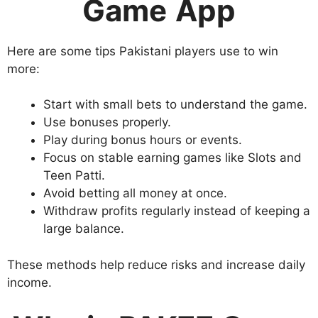
Game
App
Here are some tips Pakistani players use to win
more:
Start with small bets to understand the game.
Use bonuses properly.
Play during bonus hours or events.
Focus on stable earning games like Slots and
Teen Patti.
Avoid betting all money at once.
Withdraw profits regularly instead of keeping a
large balance.
These methods help reduce risks and increase daily
income.