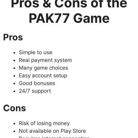
Pros & Cons of the
PAK77 Game
Pros
Simple to use
Real payment system
Many game choices
Easy account setup
Good bonuses
24/7 support
Cons
Risk of losing money
Not available on Play Store