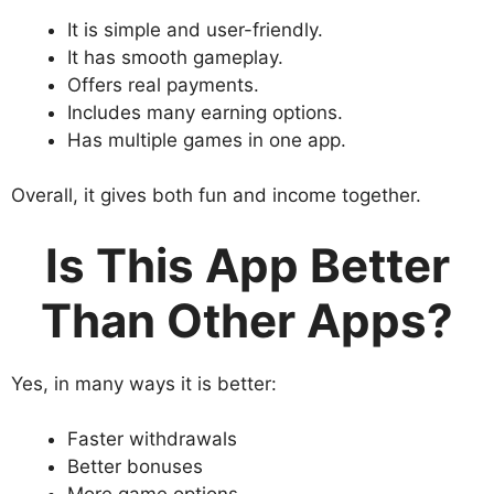
It is simple and user-friendly.
It has smooth gameplay.
Offers real payments.
Includes many earning options.
Has multiple games in one app.
Overall, it gives both fun and income together.
Is This App Better
Than Other Apps?
Yes, in many ways it is better:
Faster withdrawals
Better bonuses