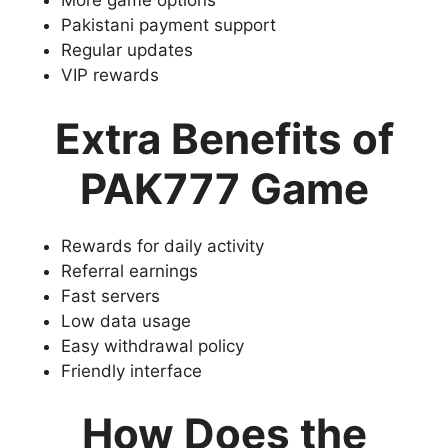
More game options
Pakistani payment support
Regular updates
VIP rewards
Extra Benefits of
PAK777 Game
Rewards for daily activity
Referral earnings
Fast servers
Low data usage
Easy withdrawal policy
Friendly interface
How Does the