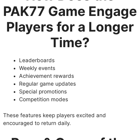
PAK77 Game Engage
Players for a Longer
Time?
Leaderboards
Weekly events
Achievement rewards
Regular game updates
Special promotions
Competition modes
These features keep players excited and
encouraged to return daily.