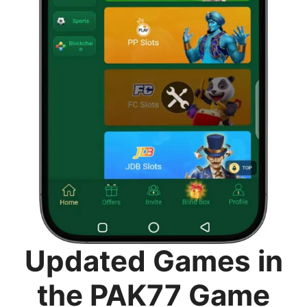
Updated Games in
the PAK77 Game