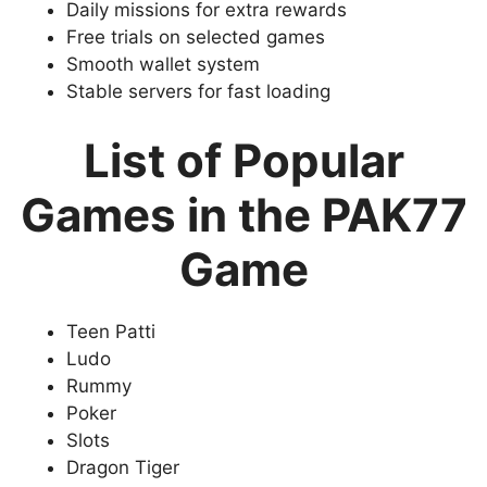
Daily missions for extra rewards
Free trials on selected games
Smooth wallet system
Stable servers for fast loading
List of Popular
Games in the PAK77
Game
Teen Patti
Ludo
Rummy
Poker
Slots
Dragon Tiger