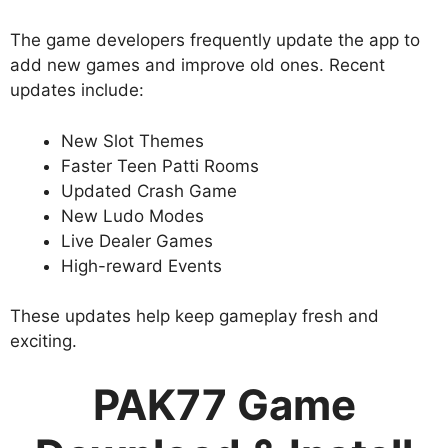
The game developers frequently update the app to
add new games and improve old ones. Recent
updates include:
New Slot Themes
Faster Teen Patti Rooms
Updated Crash Game
New Ludo Modes
Live Dealer Games
High-reward Events
These updates help keep gameplay fresh and
exciting.
PAK77 Game