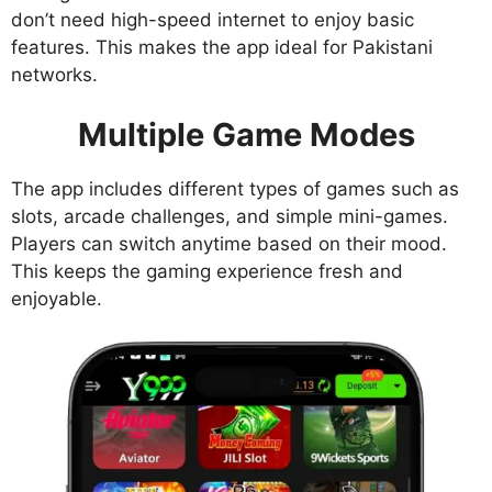
don’t need high-speed internet to enjoy basic
features. This makes the app ideal for Pakistani
networks.
Multiple Game Modes
The app includes different types of games such as
slots, arcade challenges, and simple mini-games.
Players can switch anytime based on their mood.
This keeps the gaming experience fresh and
enjoyable.