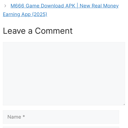
M666 Game Download APK | New Real Money
Earning App (2025)
Leave a Comment
Comment
Name