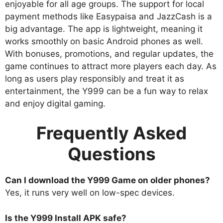
enjoyable for all age groups. The support for local
payment methods like Easypaisa and JazzCash is a
big advantage. The app is lightweight, meaning it
works smoothly on basic Android phones as well.
With bonuses, promotions, and regular updates, the
game continues to attract more players each day. As
long as users play responsibly and treat it as
entertainment, the Y999 can be a fun way to relax
and enjoy digital gaming.
Frequently Asked
Questions
Can I download the Y999 Game on older phones?
Yes, it runs very well on low-spec devices.
Is the Y999 Install APK safe?