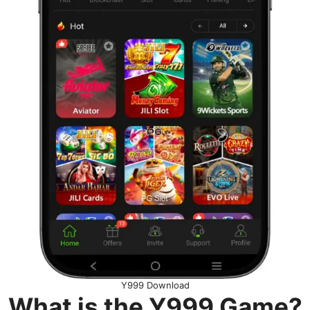
Y999 Download
What is the Y999 Game?