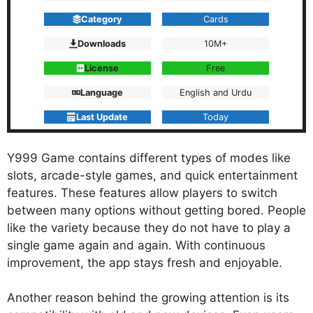
Category
Cards
Downloads
10M+
License
Free
Language
English and Urdu
Last Update
Today
Y999 Game contains different types of modes like
slots, arcade-style games, and quick entertainment
features. These features allow players to switch
between many options without getting bored. People
like the variety because they do not have to play a
single game again and again. With continuous
improvement, the app stays fresh and enjoyable.
Another reason behind the growing attention is its