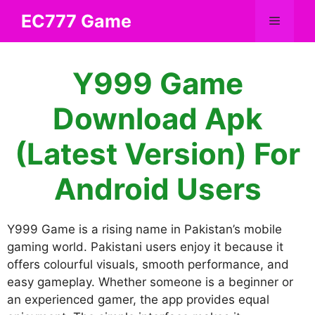
Skip
EC777 Game
Menu
to
content
Y999 Game
Download Apk
(Latest Version) For
Android Users
Y999 Game is a rising name in Pakistan’s mobile
gaming world. Pakistani users enjoy it because it
offers colourful visuals, smooth performance, and
easy gameplay. Whether someone is a beginner or
an experienced gamer, the app provides equal