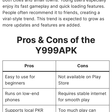
enjoy its fast gameplay and quick loading features.
People often recommend it to friends, creating a
viral-style trend. This trend is expected to grow as
more updates and features are added.
Pros & Cons of the
Y999APK
Pros
Cons
Easy to use for
Not available on Play
beginners
Store
Runs on low-end
Requires stable internet
phones
for smooth play
Supports local PKR
Too much play can