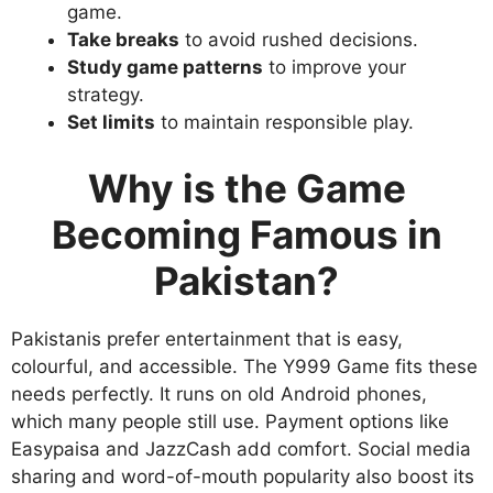
game.
Take breaks
to avoid rushed decisions.
Study game patterns
to improve your
strategy.
Set limits
to maintain responsible play.
Why is the Game
Becoming Famous in
Pakistan?
Pakistanis prefer entertainment that is easy,
colourful, and accessible. The Y999 Game fits these
needs perfectly. It runs on old Android phones,
which many people still use. Payment options like
Easypaisa and JazzCash add comfort. Social media
sharing and word-of-mouth popularity also boost its