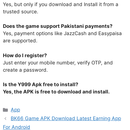
Yes, but only if you download and Install it from a
trusted source.
Does the game support Pakistani payments?
Yes, payment options like JazzCash and Easypaisa
are supported.
How do I register?
Just enter your mobile number, verify OTP, and
create a password.
Is the Y999
Apk
free to install?
Yes, the APK is free to download and install.
Categories
App
BK66 Game APK Download Latest Earning App
For Android