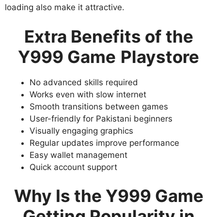
loading also make it attractive.
Extra Benefits of the
Y999 Game
Playstore
No advanced skills required
Works even with slow internet
Smooth transitions between games
User-friendly for Pakistani beginners
Visually engaging graphics
Regular updates improve performance
Easy wallet management
Quick account support
Why Is the Y999 Game
Getting Popularity in