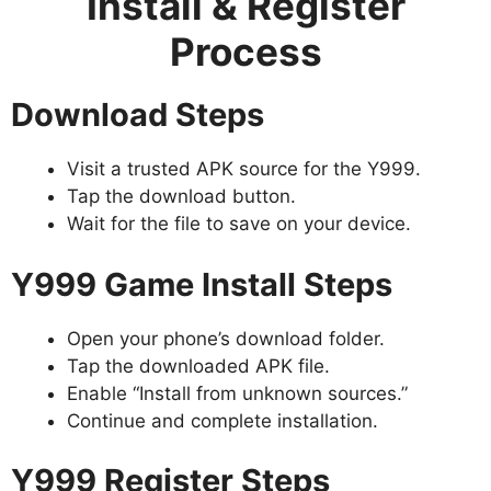
Install & Register
Process
Download Steps
Visit a trusted APK source for the Y999.
Tap the download button.
Wait for the file to save on your device.
Y999 Game Install Steps
Open your phone’s download folder.
Tap the downloaded APK file.
Enable “Install from unknown sources.”
Continue and complete installation.
Y999 Register Steps