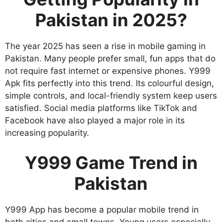
Pakistan in 2025?
The year 2025 has seen a rise in mobile gaming in
Pakistan. Many people prefer small, fun apps that do
not require fast internet or expensive phones. Y999
Apk fits perfectly into this trend. Its colourful design,
simple controls, and local-friendly system keep users
satisfied. Social media platforms like TikTok and
Facebook have also played a major role in its
increasing popularity.
Y999 Game Trend in
Pakistan
Y999 App has become a popular mobile trend in
both cities and small towns. Young users especially