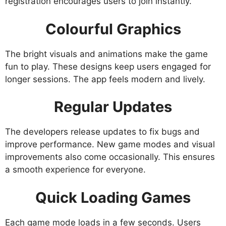
registration encourages users to join instantly.
Colourful Graphics
The bright visuals and animations make the game
fun to play. These designs keep users engaged for
longer sessions. The app feels modern and lively.
Regular Updates
The developers release updates to fix bugs and
improve performance. New game modes and visual
improvements also come occasionally. This ensures
a smooth experience for everyone.
Quick Loading Games
Each game mode loads in a few seconds. Users