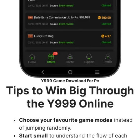
Y999 Game Download For Pc
Tips to Win Big Through
the Y999 Online
Choose your favourite game modes
instead
of jumping randomly.
Start small
to understand the flow of each