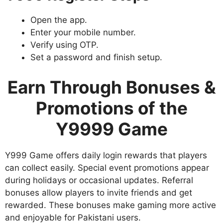
Open the app.
Enter your mobile number.
Verify using OTP.
Set a password and finish setup.
Earn Through Bonuses &
Promotions of the
Y9999 Game
Y999 Game offers daily login rewards that players
can collect easily. Special event promotions appear
during holidays or occasional updates. Referral
bonuses allow players to invite friends and get
rewarded. These bonuses make gaming more active
and enjoyable for Pakistani users.