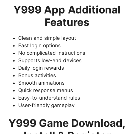
Y999 App
Additional
Features
Clean and simple layout
Fast login options
No complicated instructions
Supports low-end devices
Daily login rewards
Bonus activities
Smooth animations
Quick response menus
Easy-to-understand rules
User-friendly gameplay
Y999 Game Download,