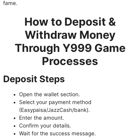
fame.
How to Deposit &
Withdraw Money
Through Y999 Game
Processes
Deposit Steps
Open the wallet section.
Select your payment method
(Easypaisa/JazzCash/bank).
Enter the amount.
Confirm your details.
Wait for the success message.