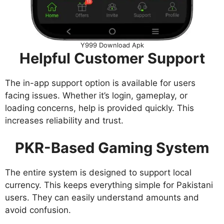
Y999 Download Apk
Helpful Customer Support
The in-app support option is available for users
facing issues. Whether it’s login, gameplay, or
loading concerns, help is provided quickly. This
increases reliability and trust.
PKR-Based Gaming System
The entire system is designed to support local
currency. This keeps everything simple for Pakistani
users. They can easily understand amounts and
avoid confusion.