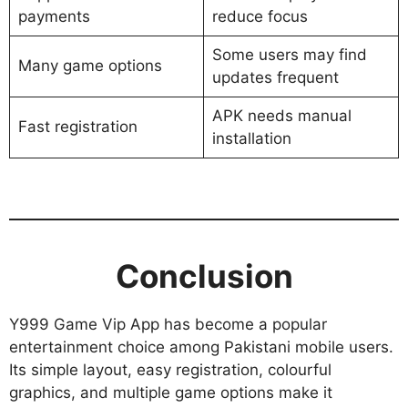
payments
reduce focus
Some users may find
Many game options
updates frequent
APK needs manual
Fast registration
installation
Conclusion
Y999 Game Vip App has become a popular
entertainment choice among Pakistani mobile users.
Its simple layout, easy registration, colourful
graphics, and multiple game options make it