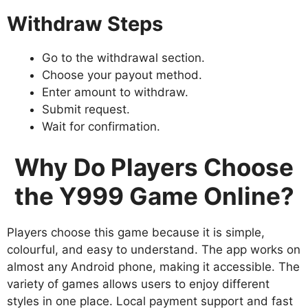
Withdraw Steps
Go to the withdrawal section.
Choose your payout method.
Enter amount to withdraw.
Submit request.
Wait for confirmation.
Why Do Players Choose
the Y999 Game Online?
Players choose this game because it is simple,
colourful, and easy to understand. The app works on
almost any Android phone, making it accessible. The
variety of games allows users to enjoy different
styles in one place. Local payment support and fast