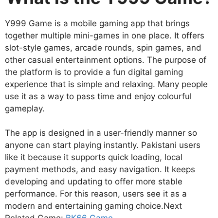
Y999 Game is a mobile gaming app that brings
together multiple mini-games in one place. It offers
slot-style games, arcade rounds, spin games, and
other casual entertainment options. The purpose of
the platform is to provide a fun digital gaming
experience that is simple and relaxing. Many people
use it as a way to pass time and enjoy colourful
gameplay.
The app is designed in a user-friendly manner so
anyone can start playing instantly. Pakistani users
like it because it supports quick loading, local
payment methods, and easy navigation. It keeps
developing and updating to offer more stable
performance. For this reason, users see it as a
modern and entertaining gaming choice.Next