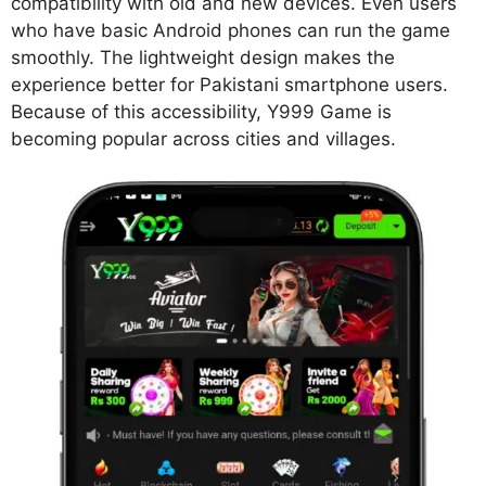
compatibility with old and new devices. Even users
who have basic Android phones can run the game
smoothly. The lightweight design makes the
experience better for Pakistani smartphone users.
Because of this accessibility, Y999 Game is
becoming popular across cities and villages.