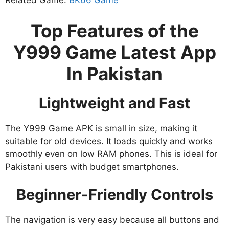
Related Game:
BK66 Game
Top Features of the
Y999 Game Latest App
In Pakistan
Lightweight and Fast
The Y999 Game APK is small in size, making it
suitable for old devices. It loads quickly and works
smoothly even on low RAM phones. This is ideal for
Pakistani users with budget smartphones.
Beginner-Friendly Controls
The navigation is very easy because all buttons and