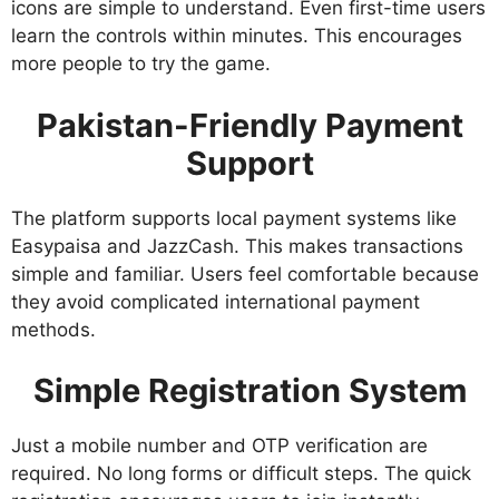
icons are simple to understand. Even first-time users
learn the controls within minutes. This encourages
more people to try the game.
Pakistan-Friendly Payment
Support
The platform supports local payment systems like
Easypaisa and JazzCash. This makes transactions
simple and familiar. Users feel comfortable because
they avoid complicated international payment
methods.
Simple Registration System
Just a mobile number and OTP verification are
required. No long forms or difficult steps. The quick