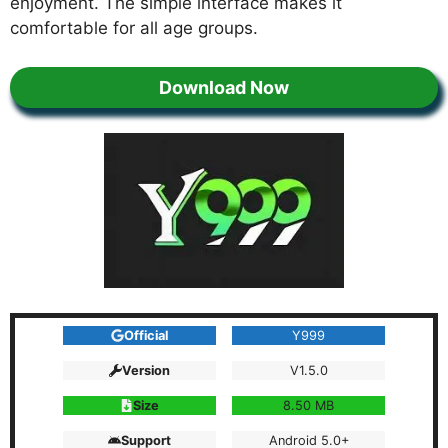
enjoyment. The simple interface makes it
comfortable for all age groups.
Download Now
Official
Y999
Version
V1.5.0
Size
8.50 MB
Support
Android 5.0+